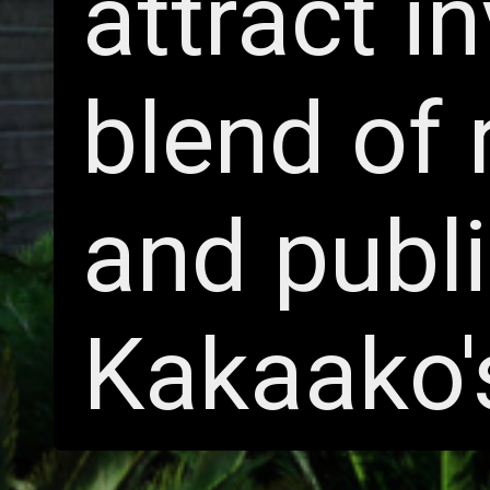
attract i
blend of 
and publ
Kakaako'