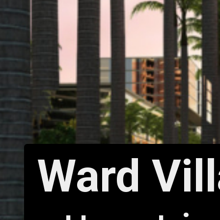
Ward Vil