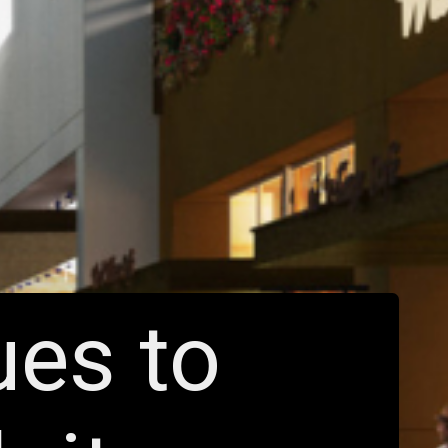
ues to