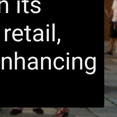
h its
retail,
enhancing