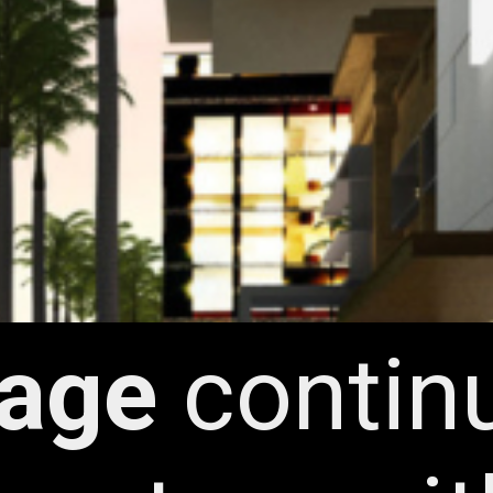
lage
contin