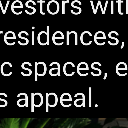
nvestors wit
residences, 
ic spaces, 
s appeal.