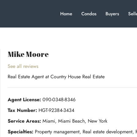
Home
Condos
Buyers
Sell
Mike Moore
See all reviews
Real Estate Agent
at
Country House Real Estate
Agent License:
090-0348-8346
Tax Number:
HGT-92384-3434
Service Areas:
Miami, Miami Beach, New York
Specialties:
Property management, Real estate development, Re