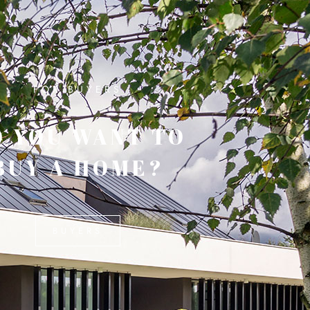
FOR BUYERS
 YOU WANT TO
BUY A HOME?
BUYERS