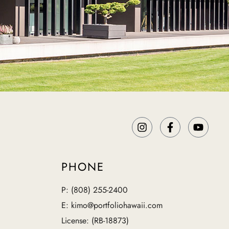
PHONE
P: (808) 255-2400
E: kimo@portfoliohawaii.com
License: (RB-18873)