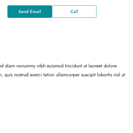
Send Email
Call
 sed diam nonummy nibh euismod tincidunt ut laoreet dolore
quis nostrud exerci tation ullamcorper suscipit lobortis nisl ut