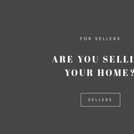
FOR SELLERS
ARE YOU SELL
YOUR HOME
SELLERS