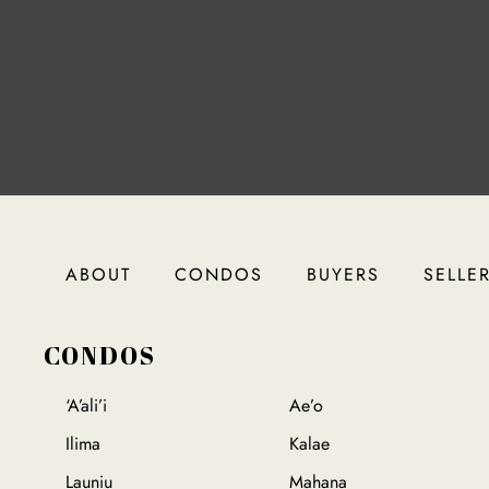
ABOUT
CONDOS
BUYERS
SELLE
CONDOS
‘A’ali’i
Ae’o
Ilima
Kalae
Launiu
Mahana