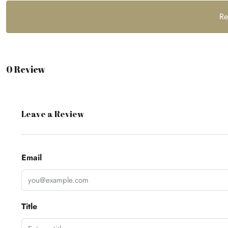
Re
0 Review
Leave a Review
Email
Title