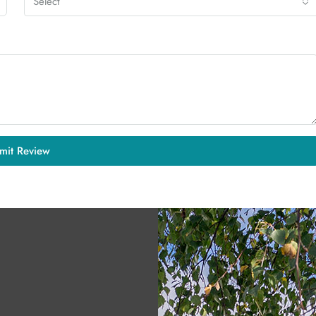
Select
mit Review