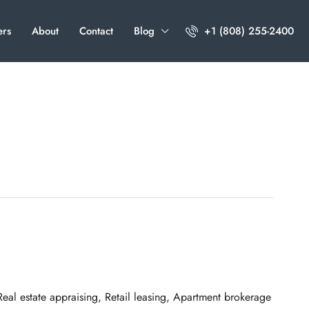
ers
About
Contact
Blog
+1 (808) 255-2400
al estate appraising, Retail leasing, Apartment brokerage