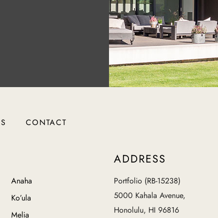
RS
CONTACT
ADDRESS
Anaha
Portfolio (RB-15238)
5000 Kahala Avenue,
Ko’ula
Honolulu, HI 96816
Melia