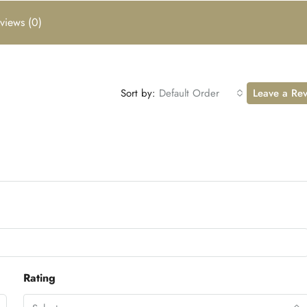
views (0)
Sort by:
Default Order
Leave a Re
Rating