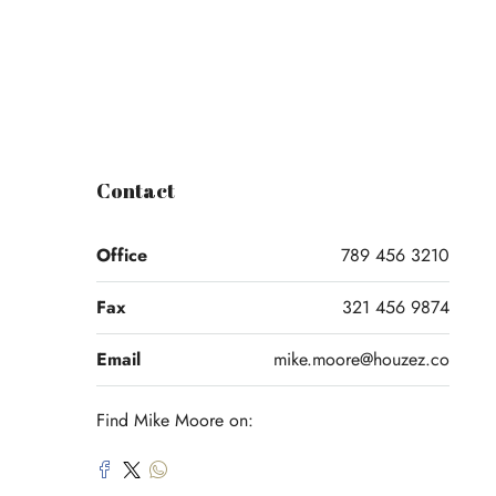
Contact
Office
789 456 3210
Fax
321 456 9874
Email
mike.moore@houzez.co
Find Mike Moore on: