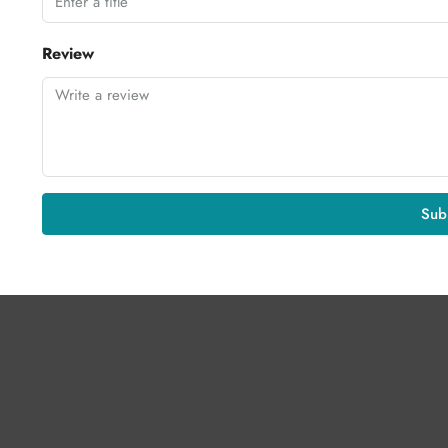
Review
Sub