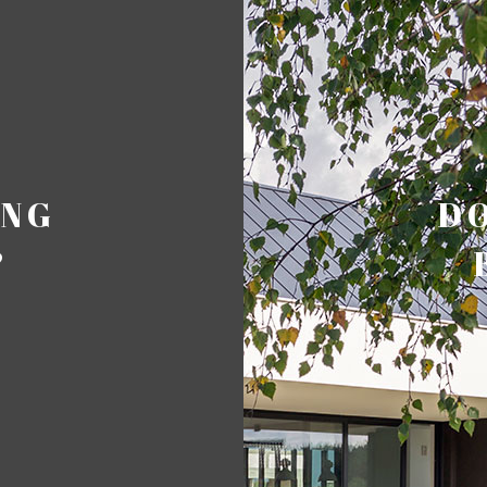
ING
DO
?