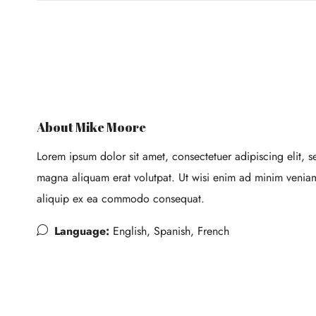
About Mike Moore
Lorem ipsum dolor sit amet, consectetuer adipiscing elit,
magna aliquam erat volutpat. Ut wisi enim ad minim veniam, 
aliquip ex ea commodo consequat.
Language:
English, Spanish, French