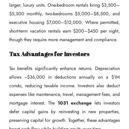
larger, luxury units. One-bedroom rentals bring $3,500–
$5,500 monthly, two-bedrooms $5,000–$8,500, and
executive housing $7,000–$12,000. Where permitted,
short-term vacation rentals earn $200–$450 per night,
though they require more management and compliance.
Tax Advantages for Investors
Tax benefits significantly enhance returns. Depreciation
allows ~$36,000 in deductions annually on a $1M
condo, reducing taxable income. Investors also deduct
expenses like maintenance, travel, management fees, and
mortgage interest. The
1031 exchange
lets investors
defer capital gains by reinvesting in new properties,
preserving capital for growth. Together, these advantages
boost cash flow while building equity over time.