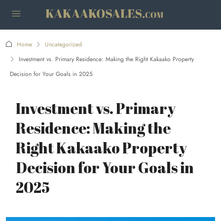
Home
Uncategorized
Investment vs. Primary Residence: Making the Right Kakaako Property
Decision for Your Goals in 2025
Investment vs. Primary
Residence: Making the
Right Kakaako Property
Decision for Your Goals in
2025