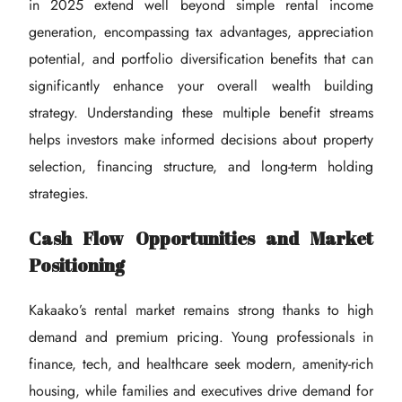
in 2025 extend well beyond simple rental income
generation, encompassing tax advantages, appreciation
potential, and portfolio diversification benefits that can
significantly enhance your overall wealth building
strategy. Understanding these multiple benefit streams
helps investors make informed decisions about property
selection, financing structure, and long-term holding
strategies.
Cash Flow Opportunities and Market
Positioning
Kakaako’s rental market remains strong thanks to high
demand and premium pricing. Young professionals in
finance, tech, and healthcare seek modern, amenity-rich
housing, while families and executives drive demand for