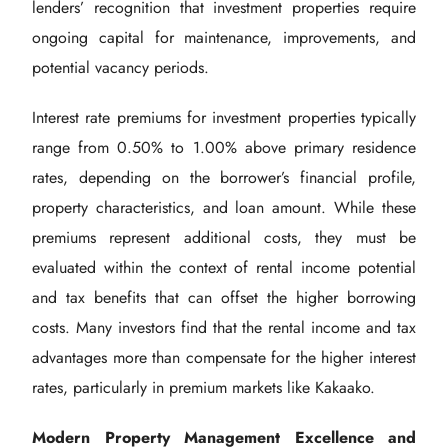
lenders’ recognition that investment properties require
ongoing capital for maintenance, improvements, and
potential vacancy periods.
Interest rate premiums for investment properties typically
range from 0.50% to 1.00% above primary residence
rates, depending on the borrower’s financial profile,
property characteristics, and loan amount. While these
premiums represent additional costs, they must be
evaluated within the context of rental income potential
and tax benefits that can offset the higher borrowing
costs. Many investors find that the rental income and tax
advantages more than compensate for the higher interest
rates, particularly in premium markets like Kakaako.
Modern Property Management Excellence and