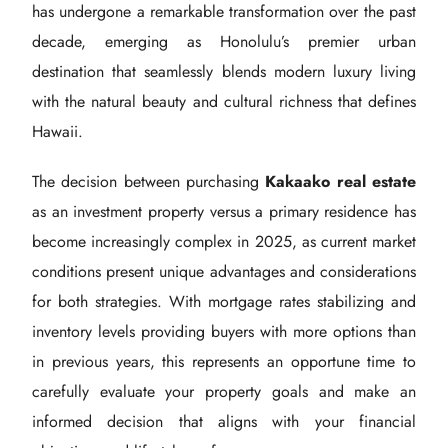
has undergone a remarkable transformation over the past
decade, emerging as Honolulu’s premier urban
destination that seamlessly blends modern luxury living
with the natural beauty and cultural richness that defines
Hawaii.
The decision between purchasing
Kakaako real estate
as an investment property versus a primary residence has
become increasingly complex in 2025, as current market
conditions present unique advantages and considerations
for both strategies. With mortgage rates stabilizing and
inventory levels providing buyers with more options than
in previous years, this represents an opportune time to
carefully evaluate your property goals and make an
informed decision that aligns with your financial