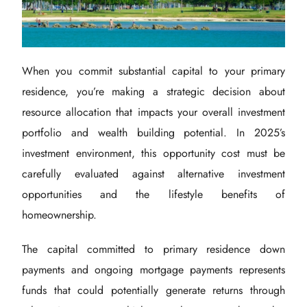
When you commit substantial capital to your primary
residence, you’re making a strategic decision about
resource allocation that impacts your overall investment
portfolio and wealth building potential. In 2025’s
investment environment, this opportunity cost must be
carefully evaluated against alternative investment
opportunities and the lifestyle benefits of
homeownership.
The capital committed to primary residence down
payments and ongoing mortgage payments represents
funds that could potentially generate returns through