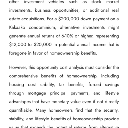
other investment vehicles such as stock market
investments, business opportunities, or additional real
estate acquisitions. For a $200,000 down payment on a
Kakaako condominium, alternative investments might
generate annual returns of 6-10% or higher, representing
$12,000 to $20,000 in potential annual income that is
foregone in favor of homeownership benefits.
However, this opportunity cost analysis must consider the
comprehensive benefits of homeownership, including
housing cost stability, tax benefits, forced savings
through mortgage principal payments, and lifestyle
advantages that have monetary value even if not directly
quantifiable. Many homeowners find that the security,
stability, and lifestyle benefits of homeownership provide
value that exceeds the potential returns from alternative