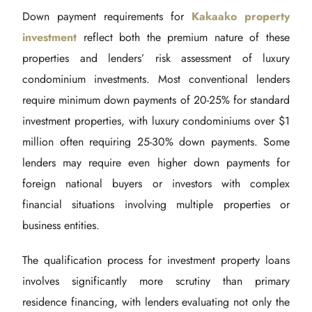
Down payment requirements for
Kakaako property
investment
reflect both the premium nature of these
properties and lenders’ risk assessment of luxury
condominium investments. Most conventional lenders
require minimum down payments of 20-25% for standard
investment properties, with luxury condominiums over $1
million often requiring 25-30% down payments. Some
lenders may require even higher down payments for
foreign national buyers or investors with complex
financial situations involving multiple properties or
business entities.
The qualification process for investment property loans
involves significantly more scrutiny than primary
residence financing, with lenders evaluating not only the