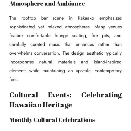
Atmosphere and Ambiance
The rooftop bar scene in Kakaako emphasizes
sophisticated yet relaxed atmospheres. Many venues
feature comfortable lounge seating, fire pits, and
carefully curated music that enhances rather than
overwhelms conversation. The design aesthetic typically
incorporates natural materials and island-inspired
elements while maintaining an upscale, contemporary
feel.
Cultural Events: Celebrating
Hawaiian Heritage
Monthly Cultural Celebrations