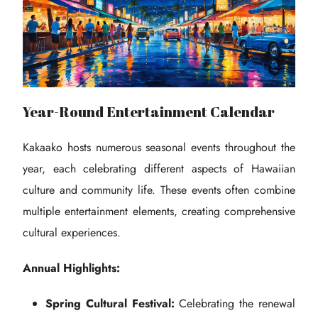
Year-Round Entertainment Calendar
Kakaako hosts numerous seasonal events throughout the
year, each celebrating different aspects of Hawaiian
culture and community life. These events often combine
multiple entertainment elements, creating comprehensive
cultural experiences.
Annual Highlights:
Spring Cultural Festival:
Celebrating the renewal