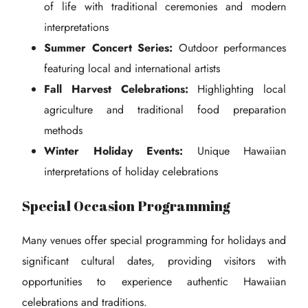
of life with traditional ceremonies and modern
interpretations
Summer Concert Series:
Outdoor performances
featuring local and international artists
Fall Harvest Celebrations:
Highlighting local
agriculture and traditional food preparation
methods
Winter Holiday Events:
Unique Hawaiian
interpretations of holiday celebrations
Special Occasion Programming
Many venues offer special programming for holidays and
significant cultural dates, providing visitors with
opportunities to experience authentic Hawaiian
celebrations and traditions.