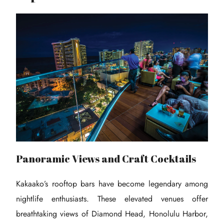
Panoramic Views and Craft Cocktails
Kakaako’s rooftop bars have become legendary among
nightlife enthusiasts. These elevated venues offer
breathtaking views of Diamond Head, Honolulu Harbor,