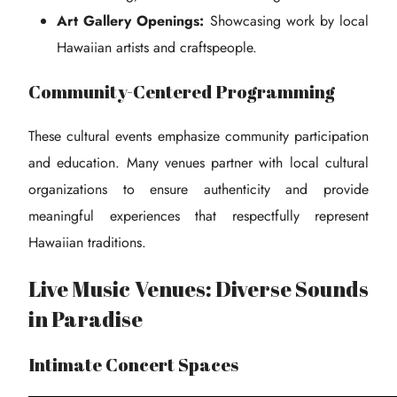
Art Gallery Openings:
Showcasing work by local
Hawaiian artists and craftspeople.
Community-Centered Programming
These cultural events emphasize community participation
and education. Many venues partner with local cultural
organizations to ensure authenticity and provide
meaningful experiences that respectfully represent
Hawaiian traditions.
Live Music Venues: Diverse Sounds
in Paradise
Intimate Concert Spaces