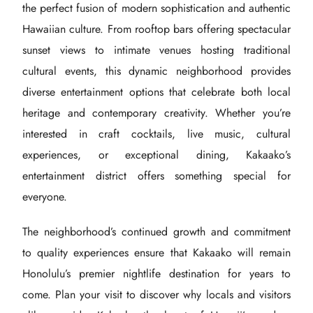
the perfect fusion of modern sophistication and authentic
Hawaiian culture. From rooftop bars offering spectacular
sunset views to intimate venues hosting traditional
cultural events, this dynamic neighborhood provides
diverse entertainment options that celebrate both local
heritage and contemporary creativity. Whether you’re
interested in craft cocktails, live music, cultural
experiences, or exceptional dining, Kakaako’s
entertainment district offers something special for
everyone.
The neighborhood’s continued growth and commitment
to quality experiences ensure that Kakaako will remain
Honolulu’s premier nightlife destination for years to
come. Plan your visit to discover why locals and visitors