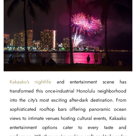
Kakaako’s nightlife
and entertainment scene has
transformed this once-industrial Honolulu neighborhood
into the city’s most exciting after-dark destination. From
sophisticated rooftop bars offering panoramic ocean
views to intimate venues hosting cultural events, Kakaako
entertainment options cater to every taste and