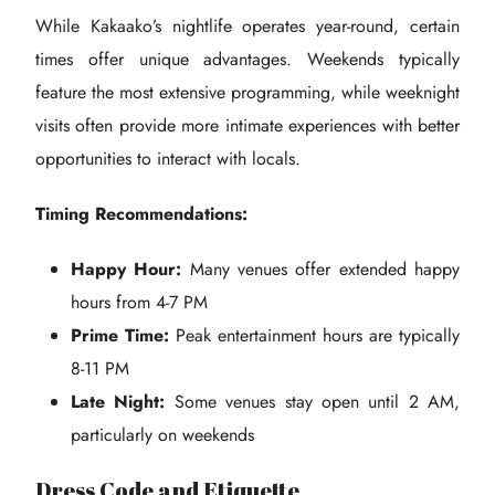
While Kakaako’s nightlife operates year-round, certain
times offer unique advantages. Weekends typically
feature the most extensive programming, while weeknight
visits often provide more intimate experiences with better
opportunities to interact with locals.
Timing Recommendations:
Happy Hour:
Many venues offer extended happy
hours from 4-7 PM
Prime Time:
Peak entertainment hours are typically
8-11 PM
Late Night:
Some venues stay open until 2 AM,
particularly on weekends
Dress Code and Etiquette