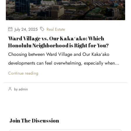
July 24, 2025
Real Estate
Ward Village vs. Our Kakaʻako: Which
Honolulu Neighborhood is Right for You?
Choosing between Ward Village and Our Kakaʻako
developments can feel overwhelming, especially when...
Continue reading
by admin
Join The Discussion