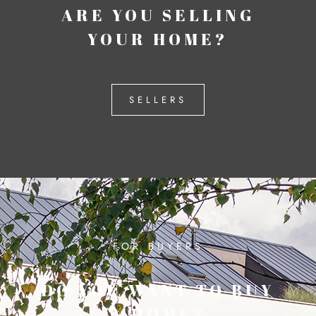
ARE YOU SELLING
YOUR HOME?
SELLERS
FOR BUYERS
DO YOU WANT TO BUY
A HOME?