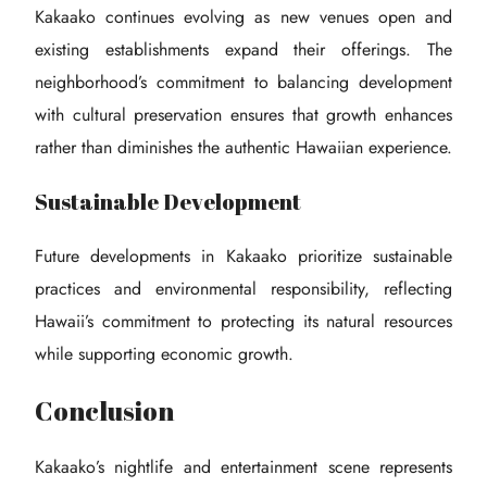
Kakaako continues evolving as new venues open and
existing establishments expand their offerings. The
neighborhood’s commitment to balancing development
with cultural preservation ensures that growth enhances
rather than diminishes the authentic Hawaiian experience.
Sustainable Development
Future developments in Kakaako prioritize sustainable
practices and environmental responsibility, reflecting
Hawaii’s commitment to protecting its natural resources
while supporting economic growth.
Conclusion
Kakaako’s nightlife and entertainment scene represents