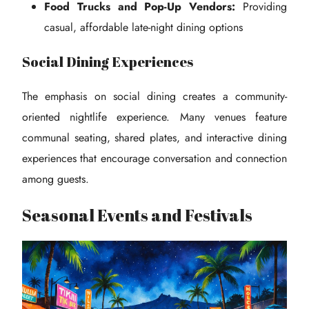
Food Trucks and Pop-Up Vendors:
Providing
casual, affordable late-night dining options
Social Dining Experiences
The emphasis on social dining creates a community-
oriented nightlife experience. Many venues feature
communal seating, shared plates, and interactive dining
experiences that encourage conversation and connection
among guests.
Seasonal Events and Festivals