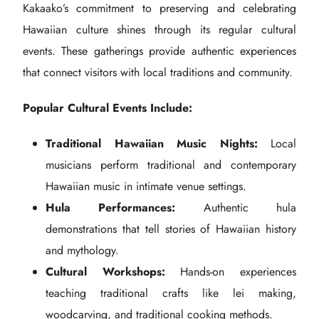
Kakaako’s commitment to preserving and celebrating
Hawaiian culture shines through its regular cultural
events. These gatherings provide authentic experiences
that connect visitors with local traditions and community.
Popular Cultural Events Include:
Traditional Hawaiian Music Nights:
Local
musicians perform traditional and contemporary
Hawaiian music in intimate venue settings.
Hula Performances:
Authentic hula
demonstrations that tell stories of Hawaiian history
and mythology.
Cultural Workshops:
Hands-on experiences
teaching traditional crafts like lei making,
woodcarving, and traditional cooking methods.