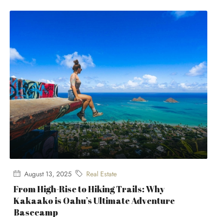
August 13, 2025
Real Estate
From High-Rise to Hiking Trails: Why
Kakaako is Oahu’s Ultimate Adventure
Basecamp