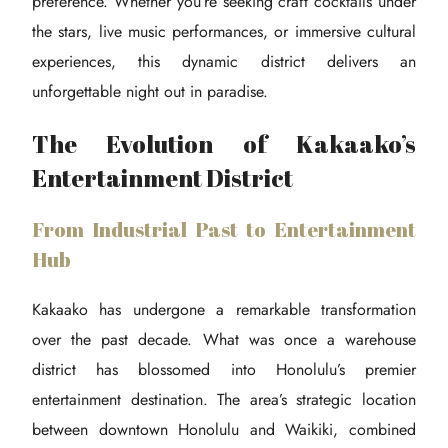
preference. Whether you’re seeking craft cocktails under
the stars, live music performances, or immersive cultural
experiences, this dynamic district delivers an
unforgettable night out in paradise.
The Evolution of Kakaako’s
Entertainment District
From Industrial Past to Entertainment
Hub
Kakaako has undergone a remarkable transformation
over the past decade. What was once a warehouse
district has blossomed into Honolulu’s premier
entertainment destination. The area’s strategic location
between downtown Honolulu and Waikiki, combined