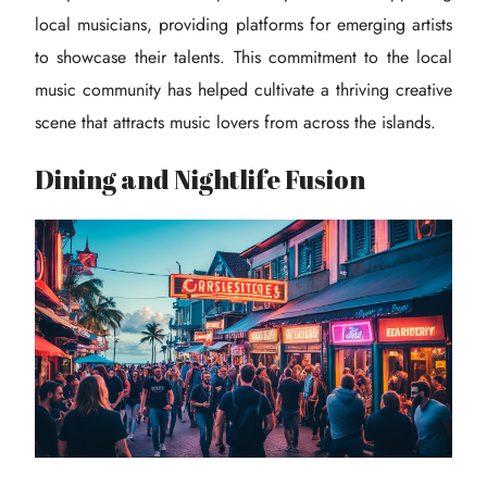
local musicians, providing platforms for emerging artists
to showcase their talents. This commitment to the local
music community has helped cultivate a thriving creative
scene that attracts music lovers from across the islands.
Dining and Nightlife Fusion