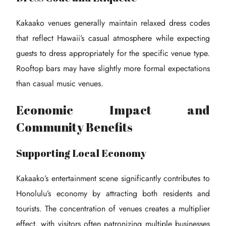
Kakaako venues generally maintain relaxed dress codes
that reflect Hawaii’s casual atmosphere while expecting
guests to dress appropriately for the specific venue type.
Rooftop bars may have slightly more formal expectations
than casual music venues.
Economic Impact and
Community Benefits
Supporting Local Economy
Kakaako’s entertainment scene significantly contributes to
Honolulu’s economy by attracting both residents and
tourists. The concentration of venues creates a multiplier
effect, with visitors often patronizing multiple businesses