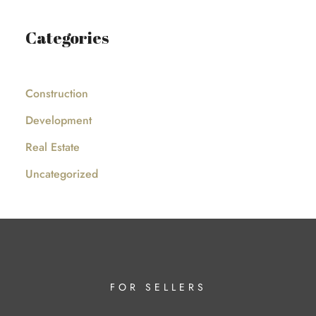
Categories
Construction
Development
Real Estate
Uncategorized
FOR SELLERS