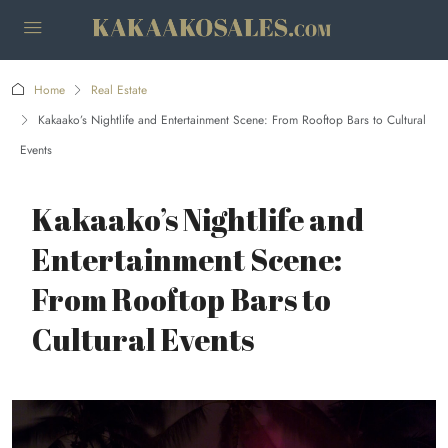
Home
Real Estate
Kakaako’s Nightlife and Entertainment Scene: From Rooftop Bars to Cultural
Events
Kakaako’s Nightlife and
Entertainment Scene:
From Rooftop Bars to
Cultural Events