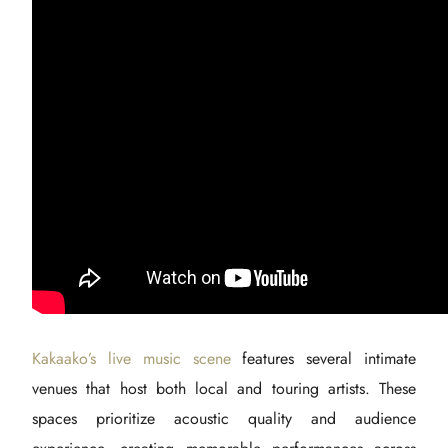
Kakaako’s live music scene
features several intimate
venues that host both local and touring artists. These
spaces prioritize acoustic quality and audience