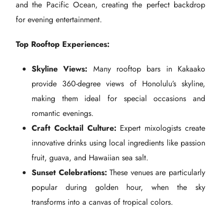
and the Pacific Ocean, creating the perfect backdrop
for evening entertainment.
Top Rooftop Experiences:
Skyline Views:
Many rooftop bars in Kakaako
provide 360-degree views of Honolulu’s skyline,
making them ideal for special occasions and
romantic evenings.
Craft Cocktail Culture:
Expert mixologists create
innovative drinks using local ingredients like passion
fruit, guava, and Hawaiian sea salt.
Sunset Celebrations:
These venues are particularly
popular during golden hour, when the sky
transforms into a canvas of tropical colors.