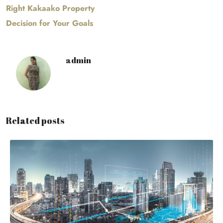
Right Kakaako Property
Decision for Your Goals
admin
Related posts