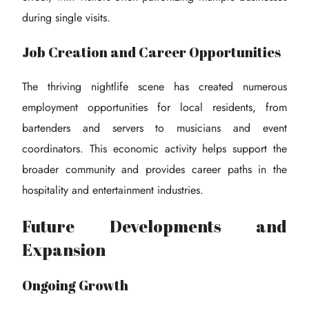
during single visits.
Job Creation and Career Opportunities
The thriving nightlife scene has created numerous
employment opportunities for local residents, from
bartenders and servers to musicians and event
coordinators. This economic activity helps support the
broader community and provides career paths in the
hospitality and entertainment industries.
Future Developments and
Expansion
Ongoing Growth