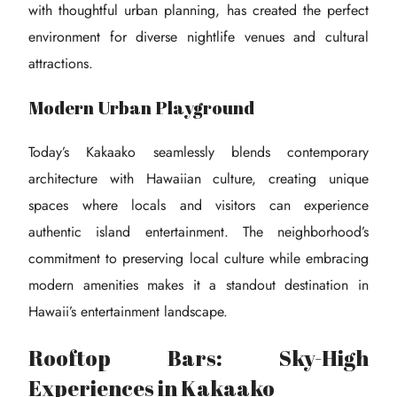
with thoughtful urban planning, has created the perfect
environment for diverse nightlife venues and cultural
attractions.
Modern Urban Playground
Today’s Kakaako seamlessly blends contemporary
architecture with Hawaiian culture, creating unique
spaces where locals and visitors can experience
authentic island entertainment. The neighborhood’s
commitment to preserving local culture while embracing
modern amenities makes it a standout destination in
Hawaii’s entertainment landscape.
Rooftop Bars: Sky-High
Experiences in Kakaako