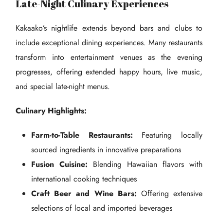
Late-Night Culinary Experiences
Kakaako’s nightlife extends beyond bars and clubs to
include exceptional dining experiences. Many restaurants
transform into entertainment venues as the evening
progresses, offering extended happy hours, live music,
and special late-night menus.
Culinary Highlights:
Farm-to-Table Restaurants:
Featuring locally
sourced ingredients in innovative preparations
Fusion Cuisine:
Blending Hawaiian flavors with
international cooking techniques
Craft Beer and Wine Bars:
Offering extensive
selections of local and imported beverages