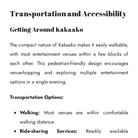
Transportation and Accessibility
Getting Around Kakaako
The compact nature of Kakaako makes it easily walkable,
with most entertainment venues within a few blocks of
each other. This pedestrian-friendly design encourages
venue-hopping and exploring multiple entertainment
options in a single evening.
Transportation Options:
Walking:
Most venues are within comfortable
walking distance
Ride-sharing Services:
Readily available