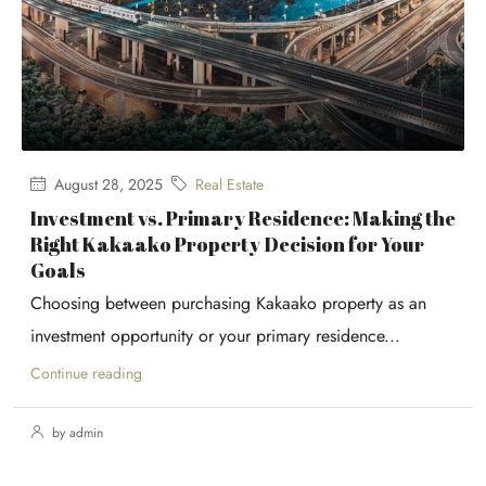
August 28, 2025
Real Estate
Investment vs. Primary Residence: Making the
Right Kakaako Property Decision for Your
Goals
Choosing between purchasing Kakaako property as an
investment opportunity or your primary residence...
Continue reading
by admin