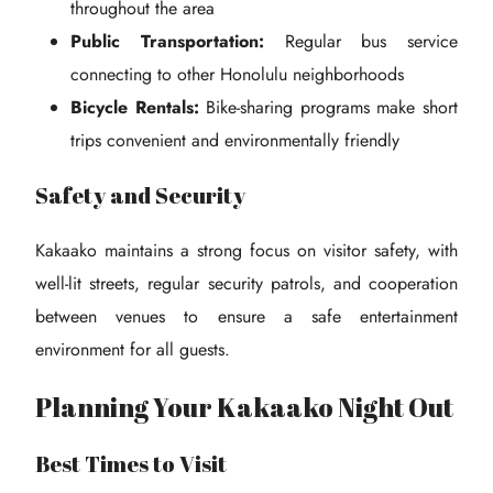
throughout the area
Public Transportation:
Regular bus service
connecting to other Honolulu neighborhoods
Bicycle Rentals:
Bike-sharing programs make short
trips convenient and environmentally friendly
Safety and Security
Kakaako maintains a strong focus on visitor safety, with
well-lit streets, regular security patrols, and cooperation
between venues to ensure a safe entertainment
environment for all guests.
Planning Your Kakaako Night Out
Best Times to Visit