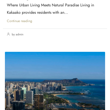
Where Urban Living Meets Natural Paradise Living in
Kakaako provides residents with an...
Continue reading
by admin