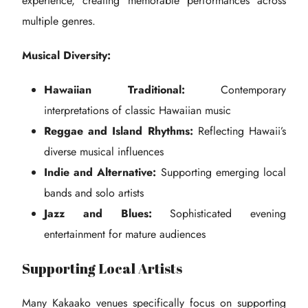
experience, creating memorable performances across
multiple genres.
Musical Diversity:
Hawaiian Traditional:
Contemporary
interpretations of classic Hawaiian music
Reggae and Island Rhythms:
Reflecting Hawaii’s
diverse musical influences
Indie and Alternative:
Supporting emerging local
bands and solo artists
Jazz and Blues:
Sophisticated evening
entertainment for mature audiences
Supporting Local Artists
Many Kakaako venues specifically focus on supporting