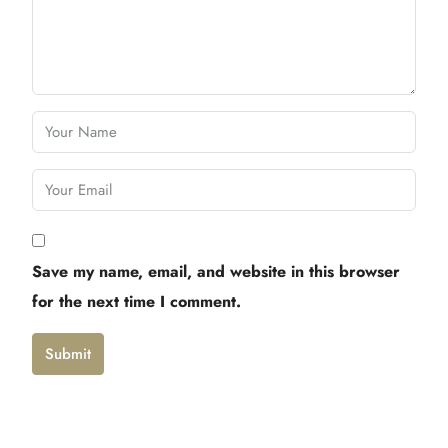
Save my name, email, and website in this browser
for the next time I comment.
Submit