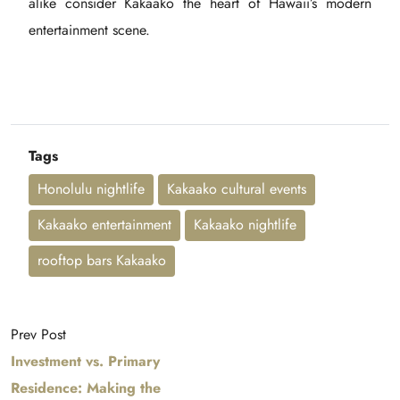
alike consider Kakaako the heart of Hawaii’s modern
entertainment scene.
Tags
Honolulu nightlife
Kakaako cultural events
Kakaako entertainment
Kakaako nightlife
rooftop bars Kakaako
Prev Post
Investment vs. Primary
Residence: Making the