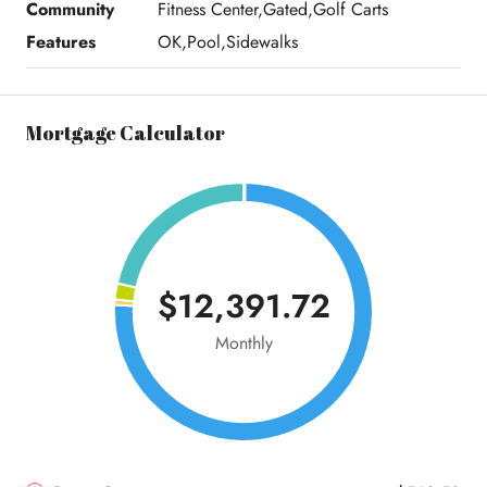
Community
Fitness Center,Gated,Golf Carts
Features
OK,Pool,Sidewalks
Mortgage Calculator
$12,391.72
Monthly