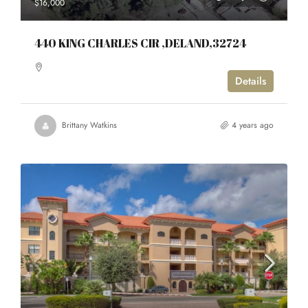
$16,000
440 KING CHARLES CIR ,DELAND,32724
Details
Brittany Watkins
4 years ago