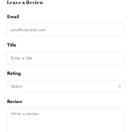
Leave a Review
Email
Title
Rating
Select
Review