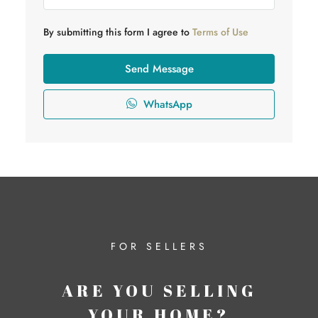
By submitting this form I agree to
Terms of Use
Send Message
WhatsApp
FOR SELLERS
ARE YOU SELLING
YOUR HOME?