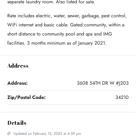
separate laundry room. Also listed for sale.
Rate includes electric, water, sewer, garbage, pest control,
WiFi internet and basic cable. Gated community, within a
short distance to community pool and spa and IMG
facilities. 3 months minimum as of January 2021.
Address
Address:
3608 54TH DR W #J203
Zip/Postal Code:
34210
Details
Updated on February 15, 2022 at 4:59 pm