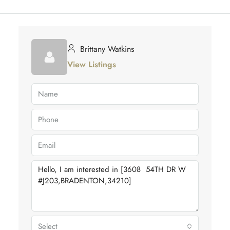
Brittany Watkins
View Listings
Select