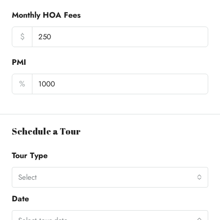
Monthly HOA Fees
$
PMI
%
Schedule a Tour
Tour Type
Select
Date