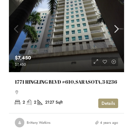
$7,450
$7,450
1771 RINGLING BLVD #610,SARASOTA,34236
2
2
2127
Sqft
Details
Brittany Watkins
4 years ago