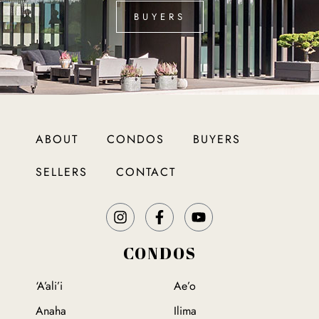
BUYERS
ABOUT
CONDOS
BUYERS
SELLERS
CONTACT
CONDOS
‘A’ali’i
Ae’o
Anaha
Ilima