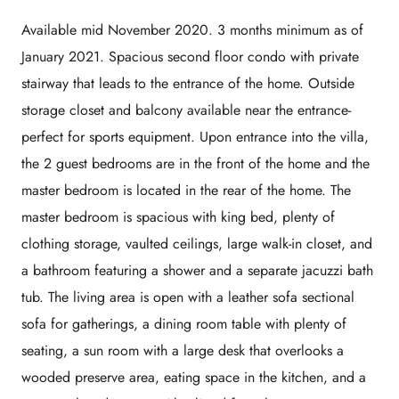
Available mid November 2020. 3 months minimum as of
January 2021. Spacious second floor condo with private
stairway that leads to the entrance of the home. Outside
storage closet and balcony available near the entrance-
perfect for sports equipment. Upon entrance into the villa,
the 2 guest bedrooms are in the front of the home and the
master bedroom is located in the rear of the home. The
master bedroom is spacious with king bed, plenty of
clothing storage, vaulted ceilings, large walk-in closet, and
a bathroom featuring a shower and a separate jacuzzi bath
tub. The living area is open with a leather sofa sectional
sofa for gatherings, a dining room table with plenty of
seating, a sun room with a large desk that overlooks a
wooded preserve area, eating space in the kitchen, and a