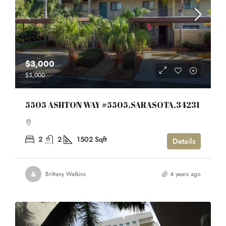
$3,000
$3,000
5505 ASHTON WAY #5505,SARASOTA,34231
2
2
1502
Sqft
Details
Brittany Watkins
4 years ago