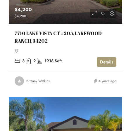
$4,200
$4,200
7710 LAKE VISTA CT #205,LAKEWOOD
RANCH,34202
3
2
1918
Sqft
Details
Brittany Watkins
4 years ago