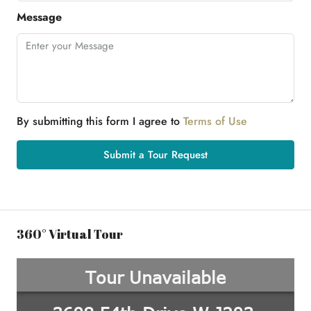
Message
By submitting this form I agree to
Terms of Use
Submit a Tour Request
360° Virtual Tour