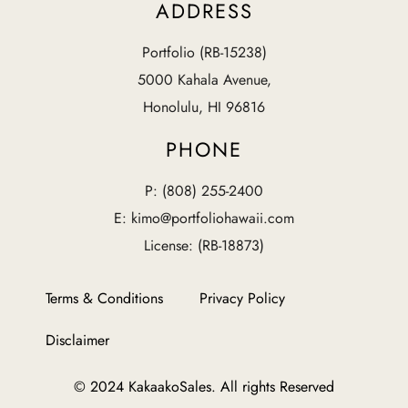
ADDRESS
Portfolio (RB-15238)
5000 Kahala Avenue,
Honolulu, HI 96816
PHONE
P: (808) 255-2400
E: kimo@portfoliohawaii.com
License: (RB-18873)
Terms & Conditions
Privacy Policy
Disclaimer
© 2024 KakaakoSales. All rights Reserved