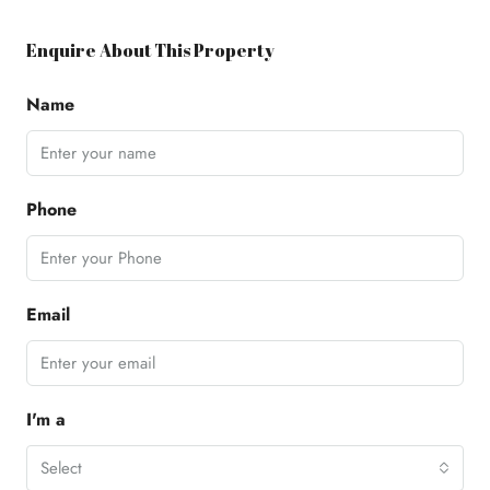
Enquire About This Property
Name
Phone
Email
I'm a
Select