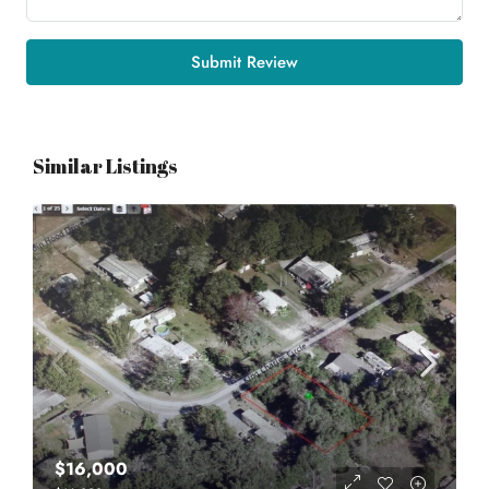
Submit Review
Similar Listings
$16,000