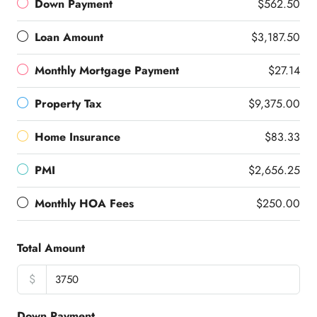
Down Payment
$562.50
Loan Amount
$3,187.50
Monthly Mortgage Payment
$27.14
Property Tax
$9,375.00
Home Insurance
$83.33
PMI
$2,656.25
Monthly HOA Fees
$250.00
Total Amount
$
Down Payment