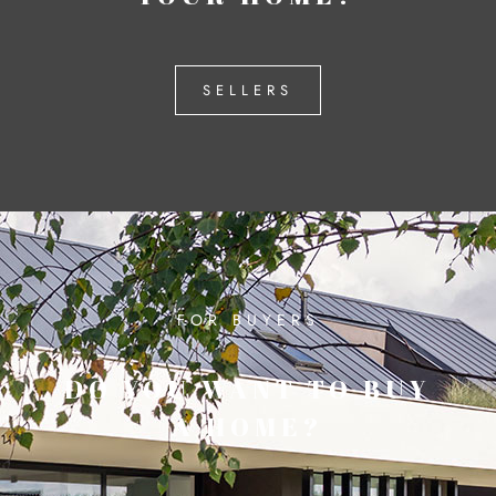
SELLERS
FOR BUYERS
DO YOU WANT TO BUY
A HOME?