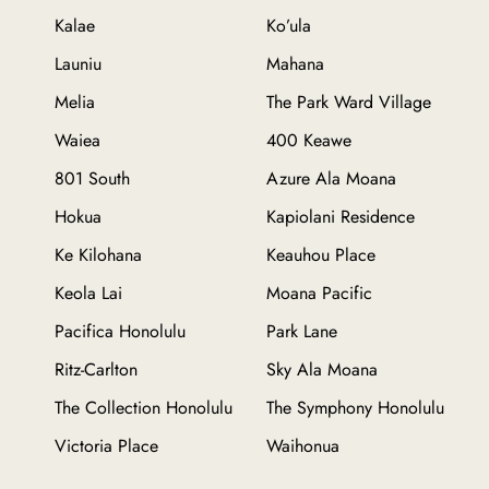
Kalae
Ko’ula
Launiu
Mahana
Melia
The Park Ward Village
Waiea
400 Keawe
801 South
Azure Ala Moana
Hokua
Kapiolani Residence
Ke Kilohana
Keauhou Place
Keola Lai
Moana Pacific
Pacifica Honolulu
Park Lane
Ritz-Carlton
Sky Ala Moana
The Collection Honolulu
The Symphony Honolulu
Victoria Place
Waihonua