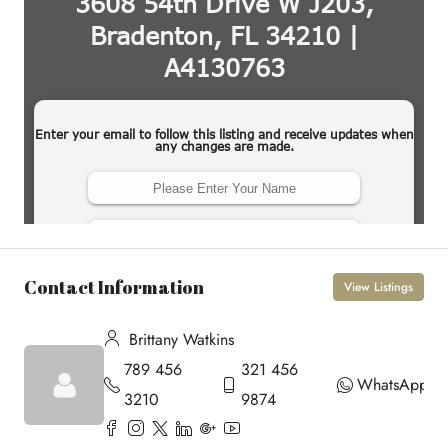
Contact Information
View Listings
Brittany Watkins
789 456
321 456
WhatsApp
3210
9874