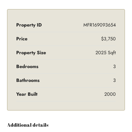
Property ID
MFR169093654
Price
$3,750
Property Size
2025 Sqft
Bedrooms
3
Bathrooms
3
Year Built
2000
Additional details