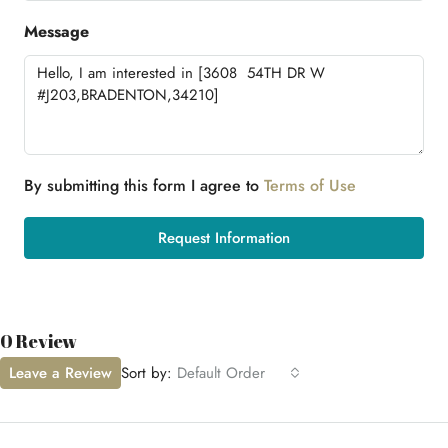
Message
By submitting this form I agree to
Terms of Use
Request Information
0 Review
Leave a Review
Sort by:
Default Order