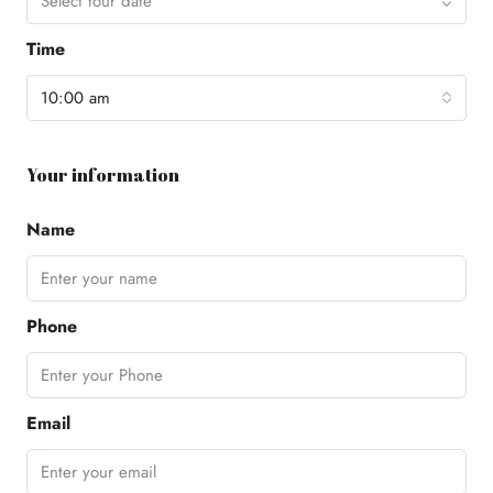
Select tour date
Time
10:00 am
Your information
Name
Phone
Email