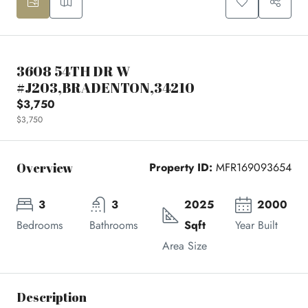
3608 54TH DR W
#J203,BRADENTON,34210
$3,750
$3,750
Overview
Property ID:
MFR169093654
3
3
2025
2000
Bedrooms
Bathrooms
Sqft
Year Built
Area Size
Description