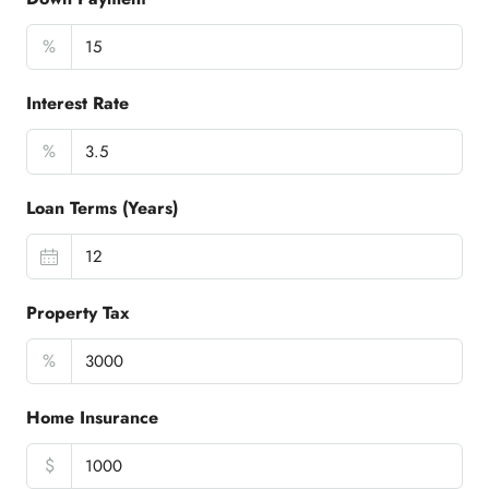
%
Interest Rate
%
Loan Terms (Years)
Property Tax
%
Home Insurance
$