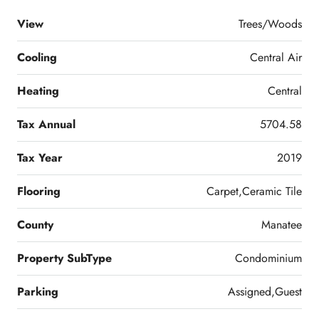
View
Trees/Woods
Cooling
Central Air
Heating
Central
Tax Annual
5704.58
Tax Year
2019
Flooring
Carpet,Ceramic Tile
County
Manatee
Property SubType
Condominium
Parking
Assigned,Guest