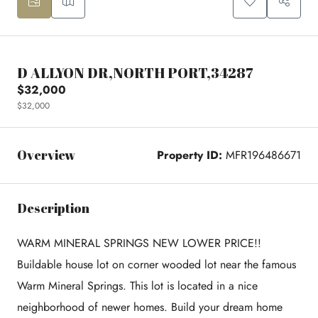
D ALLYON DR,NORTH PORT,34287
$32,000
$32,000
Overview
Property ID:
MFR196486671
Description
WARM MINERAL SPRINGS NEW LOWER PRICE!!
Buildable house lot on corner wooded lot near the famous
Warm Mineral Springs. This lot is located in a nice
neighborhood of newer homes. Build your dream home