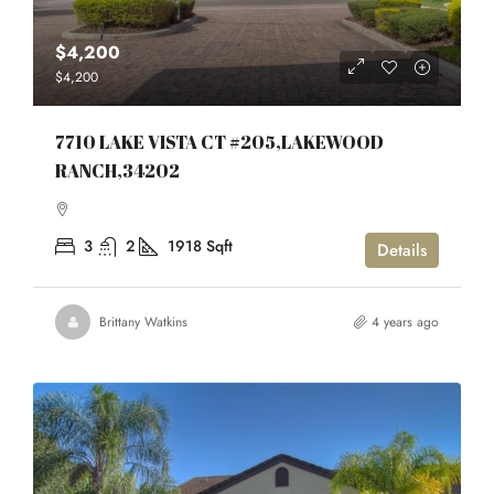
$4,200
$4,200
7710 LAKE VISTA CT #205,LAKEWOOD
RANCH,34202
3
2
1918
Sqft
Details
Brittany Watkins
4 years ago