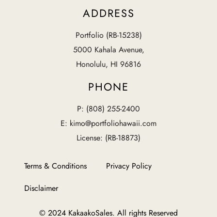
ADDRESS
Portfolio (RB-15238)
5000 Kahala Avenue,
Honolulu, HI 96816
PHONE
P: (808) 255-2400
E: kimo@portfoliohawaii.com
License: (RB-18873)
Terms & Conditions
Privacy Policy
Disclaimer
© 2024 KakaakoSales. All rights Reserved