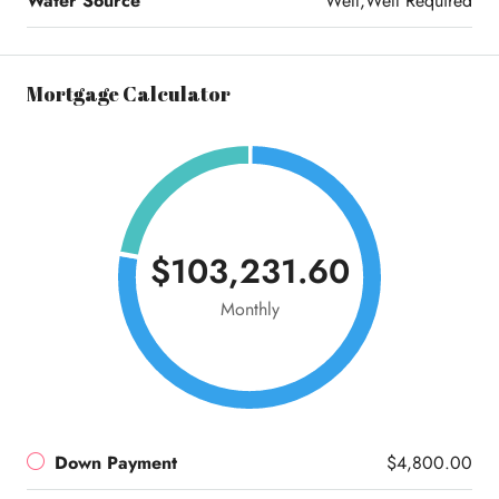
Water Source
Well,Well Required
Mortgage Calculator
$103,231.60
Monthly
Down Payment
$4,800.00