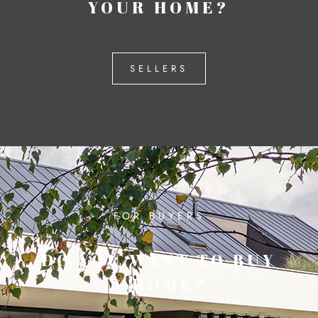
YOUR HOME?
SELLERS
FOR BUYERS
DO YOU WANT TO BUY
A HOME?