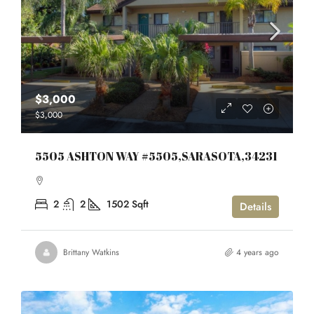
$3,000
$3,000
5505 ASHTON WAY #5505,SARASOTA,34231
2
2
1502
Sqft
Details
Brittany Watkins
4 years ago