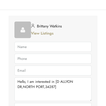
Brittany Watkins
View Listings