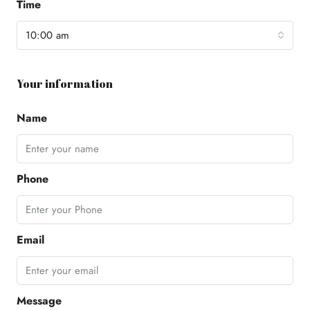
Time
10:00 am
Your information
Name
Phone
Email
Message