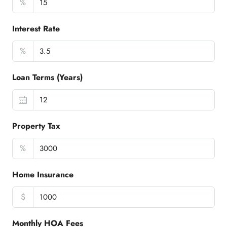
%
Interest Rate
%
Loan Terms (Years)
Property Tax
%
Home Insurance
$
Monthly HOA Fees