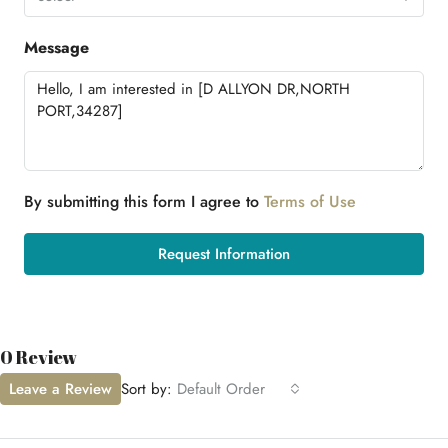
Message
By submitting this form I agree to
Terms of Use
Request Information
0 Review
Leave a Review
Sort by:
Default Order