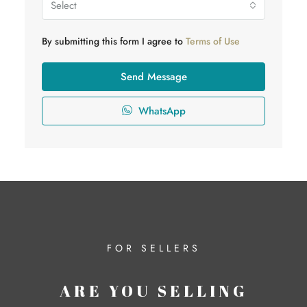
Select
By submitting this form I agree to
Terms of Use
Send Message
WhatsApp
FOR SELLERS
ARE YOU SELLING