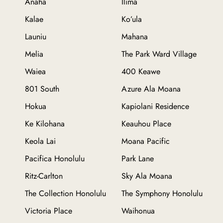
Anaha
Ilima
Kalae
Ko’ula
Launiu
Mahana
Melia
The Park Ward Village
Waiea
400 Keawe
801 South
Azure Ala Moana
Hokua
Kapiolani Residence
Ke Kilohana
Keauhou Place
Keola Lai
Moana Pacific
Pacifica Honolulu
Park Lane
Ritz-Carlton
Sky Ala Moana
The Collection Honolulu
The Symphony Honolulu
Victoria Place
Waihonua