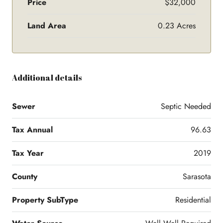
Price
$32,000
Land Area
0.23 Acres
Additional details
Sewer
Septic Needed
Tax Annual
96.63
Tax Year
2019
County
Sarasota
Property SubType
Residential