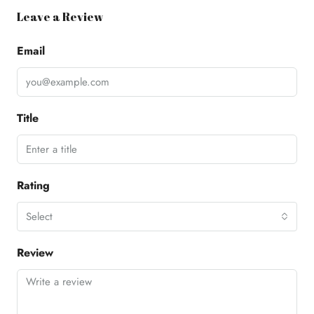
Leave a Review
Email
Title
Rating
Select
Review