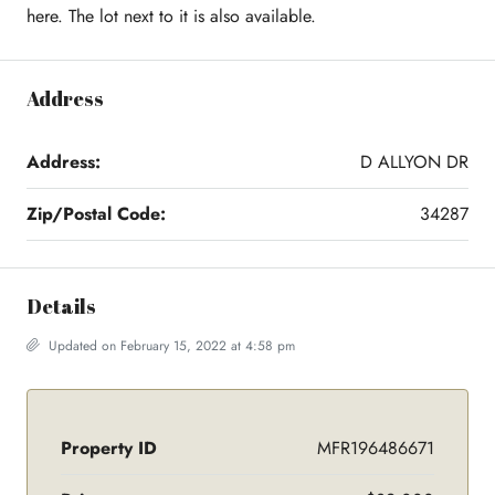
here. The lot next to it is also available.
Address
Address:
D ALLYON DR
Zip/Postal Code:
34287
Details
Updated on February 15, 2022 at 4:58 pm
Property ID
MFR196486671