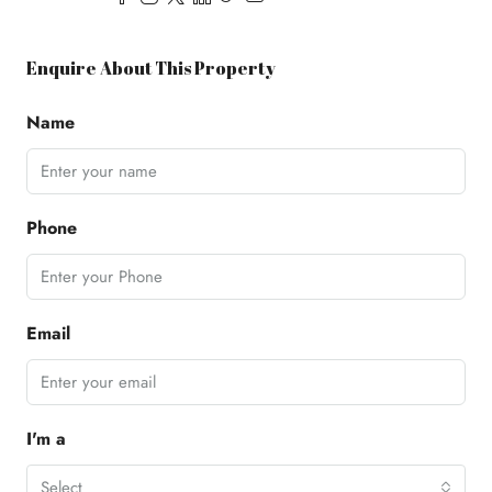
Enquire About This Property
Name
Phone
Email
I'm a
Select