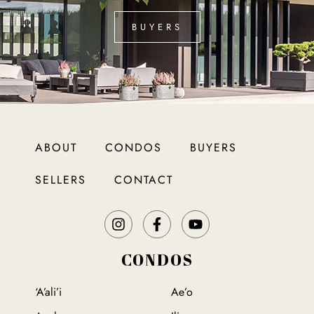
BUYERS
ABOUT
CONDOS
BUYERS
SELLERS
CONTACT
CONDOS
‘A’ali’i
Ae’o