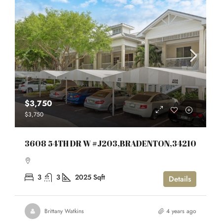
$3,750
$3,750
3608 54TH DR W #J203,BRADENTON,34210
3
3
2025
Sqft
Details
Brittany Watkins
4 years ago