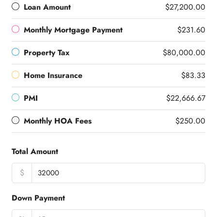
Loan Amount
$27,200.00
Monthly Mortgage Payment
$231.60
Property Tax
$80,000.00
Home Insurance
$83.33
PMI
$22,666.67
Monthly HOA Fees
$250.00
Total Amount
$
Down Payment