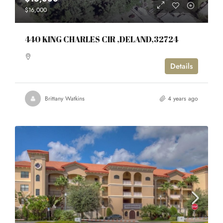
$16,000
440 KING CHARLES CIR ,DELAND,32724
Details
Brittany Watkins
4 years ago