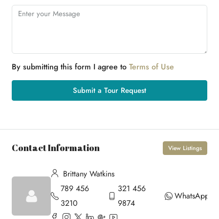
By submitting this form I agree to
Terms of Use
Submit a Tour Request
Contact Information
View Listings
Brittany Watkins
789 456
321 456
WhatsApp
3210
9874