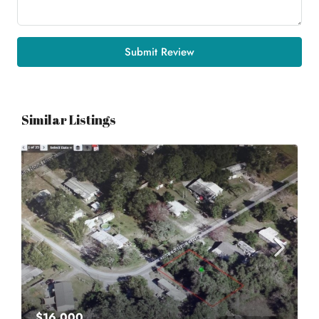
Submit Review
Similar Listings
$16,000