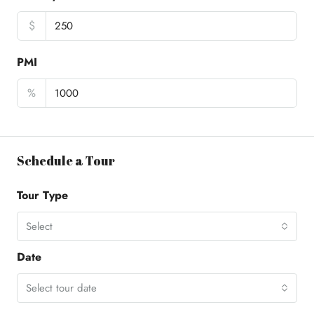
$
PMI
%
Schedule a Tour
Tour Type
Select
Date
Select tour date