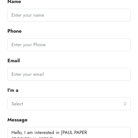
Name
Phone
Email
I'm a
Select
Message