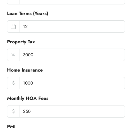
Loan Terms (Years)
Property Tax
%
Home Insurance
$
Monthly HOA Fees
$
PMI