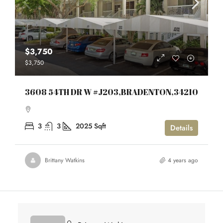
$3,750
$3,750
3608 54TH DR W #J203,BRADENTON,34210
3
3
2025
Sqft
Details
Brittany Watkins
4 years ago