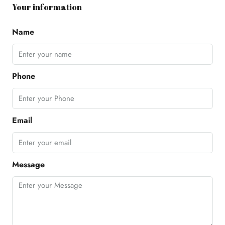
Your information
Name
Phone
Email
Message