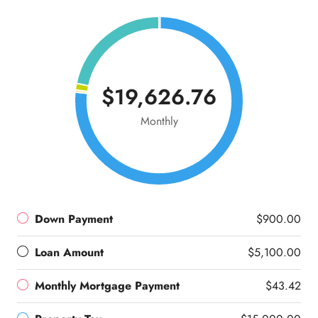
$19,626.76
Monthly
Down Payment
$900.00
Loan Amount
$5,100.00
Monthly Mortgage Payment
$43.42