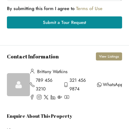
By submitting this form I agree to
Terms of Use
Submit a Tour Request
Contact Information
View Listings
Brittany Watkins
789 456
321 456
WhatsApp
3210
9874
Enquire About This Property