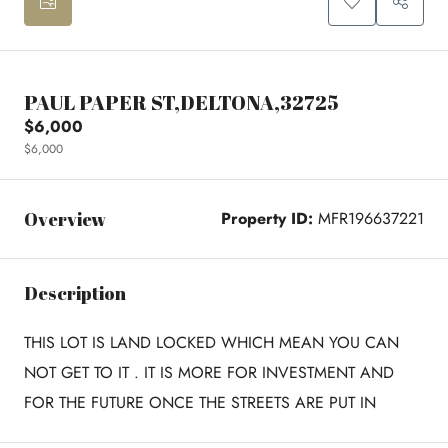
PAUL PAPER ST,DELTONA,32725
$6,000
$6,000
Overview
Property ID:
MFR196637221
Description
THIS LOT IS LAND LOCKED WHICH MEAN YOU CAN
NOT GET TO IT . IT IS MORE FOR INVESTMENT AND
FOR THE FUTURE ONCE THE STREETS ARE PUT IN