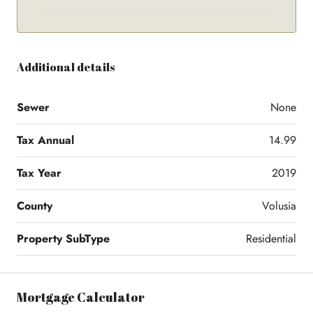
Additional details
Sewer
None
Tax Annual
14.99
Tax Year
2019
County
Volusia
Property SubType
Residential
Mortgage Calculator