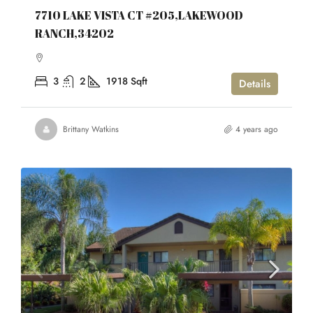
7710 LAKE VISTA CT #205,LAKEWOOD
RANCH,34202
3
2
1918
Sqft
Details
Brittany Watkins
4 years ago