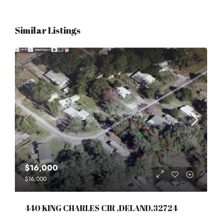
Similar Listings
$16,000
$16,000
440 KING CHARLES CIR ,DELAND,32724