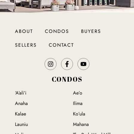
ABOUT
CONDOS
BUYERS
SELLERS
CONTACT
CONDOS
‘A’ali’i
Ae’o
Anaha
Ilima
Kalae
Ko’ula
Launiu
Mahana