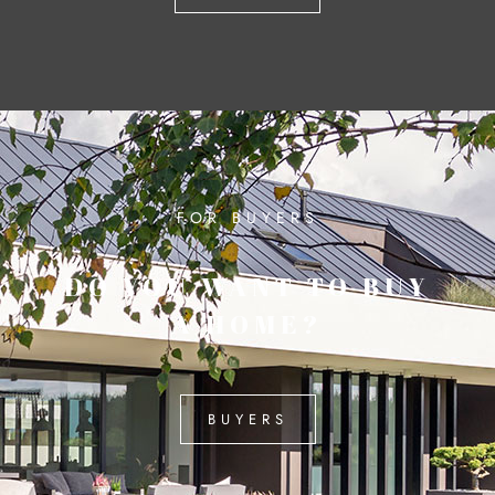
FOR BUYERS
DO YOU WANT TO BUY
A HOME?
BUYERS