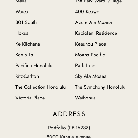
Melia
The Park Ward Village
Waiea
400 Keawe
801 South
Azure Ala Moana
Hokua
Kapiolani Residence
Ke Kilohana
Keauhou Place
Keola Lai
Moana Pacific
Pacifica Honolulu
Park Lane
Ritz-Carlton
Sky Ala Moana
The Collection Honolulu
The Symphony Honolulu
Victoria Place
Waihonua
ADDRESS
Portfolio (RB-15238)
5000 Kahala Avenue,