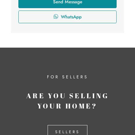
Send Message
WhatsApp
FOR SELLERS
ARE YOU SELLING
YOUR HOME?
SELLERS