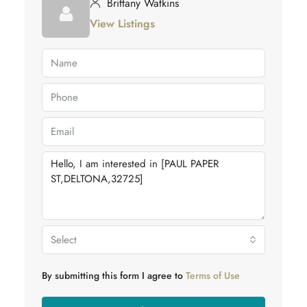
Brittany Watkins
View Listings
Select
By submitting this form I agree to
Terms of Use