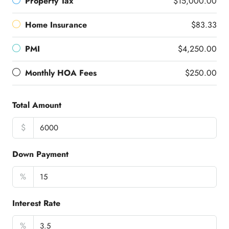
Property Tax
$15,000.00
Home Insurance
$83.33
PMI
$4,250.00
Monthly HOA Fees
$250.00
Total Amount
$
Down Payment
%
Interest Rate
%