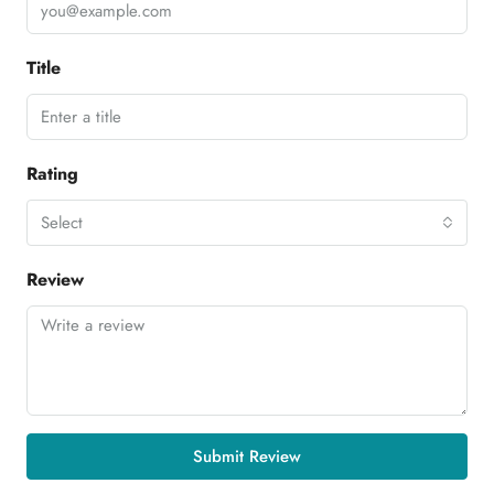
Title
Rating
Select
Review
Submit Review