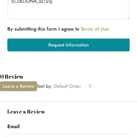
By submitting this form I agree to
Terms of Use
Request Information
0 Review
Leave a Review
Sort by:
Default Order
Leave a Review
Email