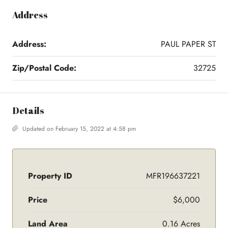
Address
Address:
PAUL PAPER ST
Zip/Postal Code:
32725
Details
Updated on February 15, 2022 at 4:58 pm
Property ID
MFR196637221
Price
$6,000
Land Area
0.16 Acres