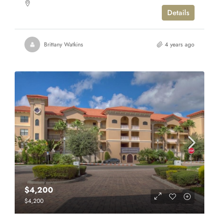
Details
Brittany Watkins
4 years ago
$4,200
$4,200