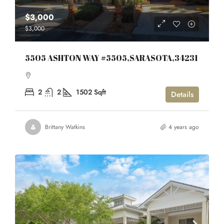
$3,000
$3,000
5505 ASHTON WAY #5505,SARASOTA,34231
2
2
1502
Sqft
Details
Brittany Watkins
4 years ago