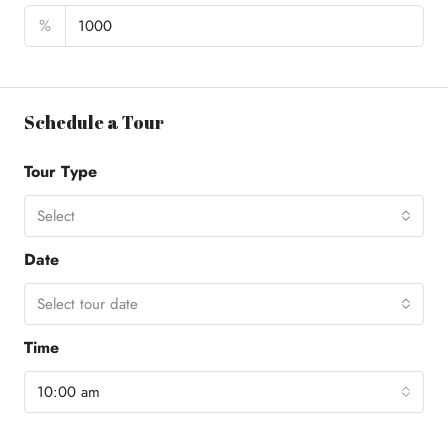
%
Schedule a Tour
Tour Type
Select
Date
Select tour date
Time
10:00 am